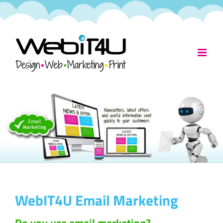
Skip
to
content
WebIT4U Email Marketing