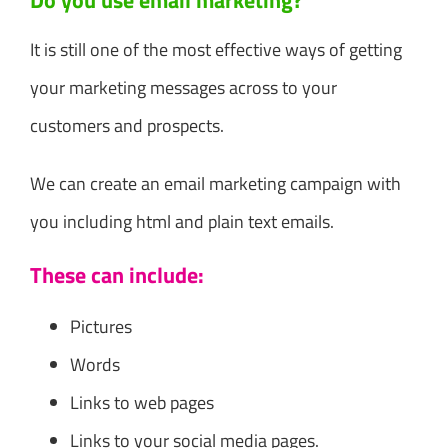
Do you use email marketing?
It is still one of the most effective ways of getting
your marketing messages across to your
customers and prospects.
We can create an email marketing campaign with
you including html and plain text emails.
These can include:
Pictures
Words
Links to web pages
Links to your social media pages.