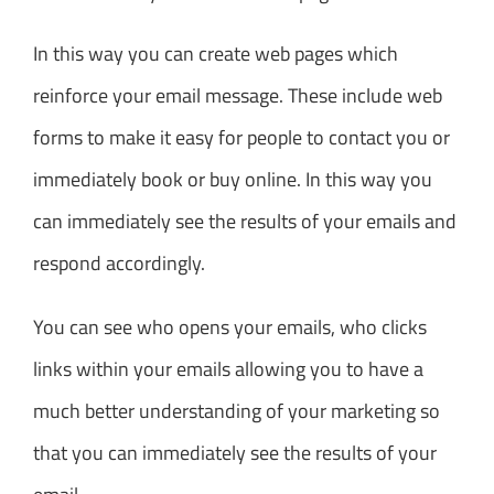
In this way you can create web pages which
reinforce your email message. These include web
forms to make it easy for people to contact you or
immediately book or buy online. In this way you
can immediately see the results of your emails and
respond accordingly.
You can see who opens your emails, who clicks
links within your emails allowing you to have a
much better understanding of your marketing so
that you can immediately see the results of your