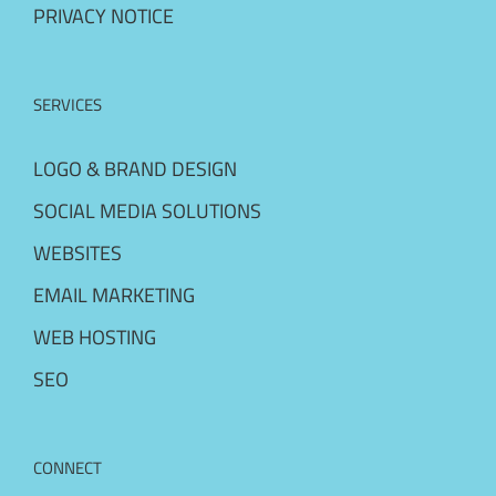
PRIVACY NOTICE
SERVICES
LOGO & BRAND DESIGN
SOCIAL MEDIA SOLUTIONS
WEBSITES
EMAIL MARKETING
WEB HOSTING
SEO
CONNECT