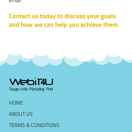
email
Contact us today to discuss your goals
and how we can help you achieve them.
HOME
ABOUT US
TERMS & CONDITIONS