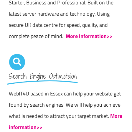
Starter, Business and Professional. Built on the
latest server hardware and technology, Using
secure UK data centre for speed, quality, and
complete peace of mind.
More information>>
Search Engine Optimistaion
WebIT4U based in Essex can help your website get
found by search engines. We will help you achieve
what is needed to attract your target market.
More
information>>