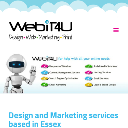
Skip
to
content
Design and Marketing services
based in Essex