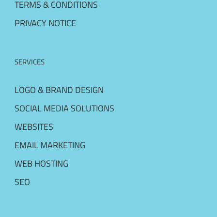
TERMS & CONDITIONS
PRIVACY NOTICE
SERVICES
LOGO & BRAND DESIGN
SOCIAL MEDIA SOLUTIONS
WEBSITES
EMAIL MARKETING
WEB HOSTING
SEO