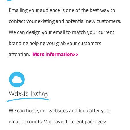
Emailing your audience is one of the best way to
contact your existing and potential new customers.
We can design your email to match your current
branding helping you grab your customers
attention.
More information>>
Website Hosting
We can host your websites and look after your
email accounts. We have different packages: