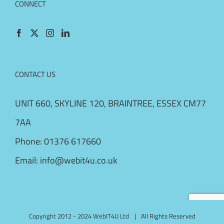
CONNECT
CONTACT US
UNIT 660, SKYLINE 120, BRAINTREE, ESSEX CM77
7AA
Phone:
01376 617660
Email:
info@webit4u.co.uk
Copyright 2012 - 2024 WebIT4U Ltd | All Rights Reserved