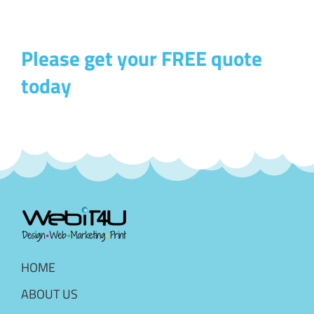
Please get your FREE quote
today
HOME
ABOUT US