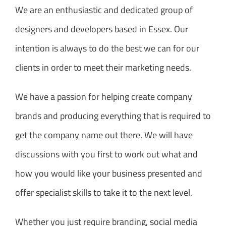
We are an enthusiastic and dedicated group of
designers and developers based in Essex. Our
intention is always to do the best we can for our
clients in order to meet their marketing needs.
We have a passion for helping create company
brands and producing everything that is required to
get the company name out there. We will have
discussions with you first to work out what and
how you would like your business presented and
offer specialist skills to take it to the next level.
Whether you just require branding, social media