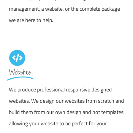
management, a website, or the complete package
we are here to help.
Websites
We produce professional responsive designed
websites. We design our websites from scratch and
build them from our own design and not templates
allowing your website to be perfect for your