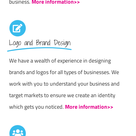
business.
More information>>
Logo and Brand Design
We have a wealth of experience in designing
brands and logos for all types of businesses. We
work with you to understand your business and
target markets to ensure we create an identity
which gets you noticed.
More information>>