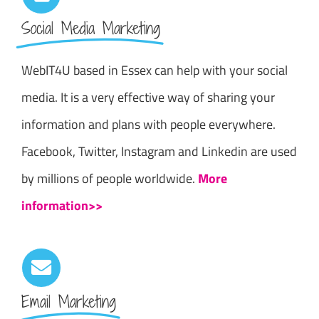
Social Media Marketing
WebIT4U based in Essex can help with your social
media. It is a very effective way of sharing your
information and plans with people everywhere.
Facebook, Twitter, Instagram and Linkedin are used
by millions of people worldwide.
More
information>>
Email Marketing